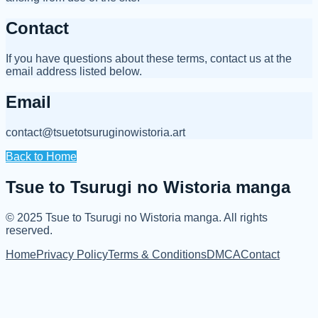
Contact
If you have questions about these terms, contact us at the
email address listed below.
Email
contact@tsuetotsuruginowistoria.art
Back to Home
Tsue to Tsurugi no Wistoria manga
© 2025
Tsue to Tsurugi no Wistoria manga
.
All rights
reserved.
Home
Privacy Policy
Terms & Conditions
DMCA
Contact