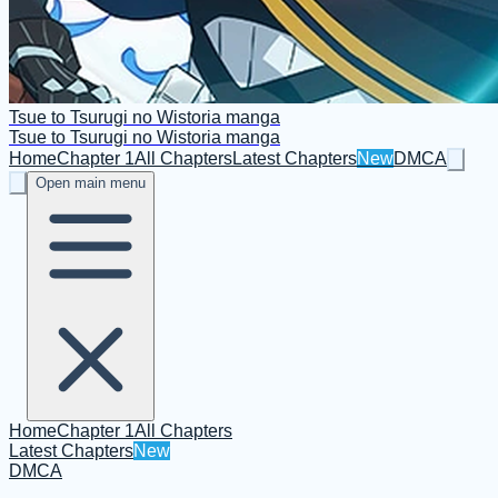
Tsue to Tsurugi no Wistoria manga
Tsue to Tsurugi no Wistoria manga
Home
Chapter 1
All Chapters
Latest Chapters
New
DMCA
Open main menu
Home
Chapter 1
All Chapters
Latest Chapters
New
DMCA