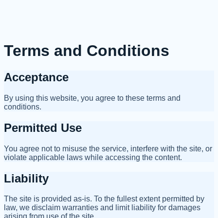
Terms and Conditions
Acceptance
By using this website, you agree to these terms and
conditions.
Permitted Use
You agree not to misuse the service, interfere with the site, or
violate applicable laws while accessing the content.
Liability
The site is provided as-is. To the fullest extent permitted by
law, we disclaim warranties and limit liability for damages
arising from use of the site.