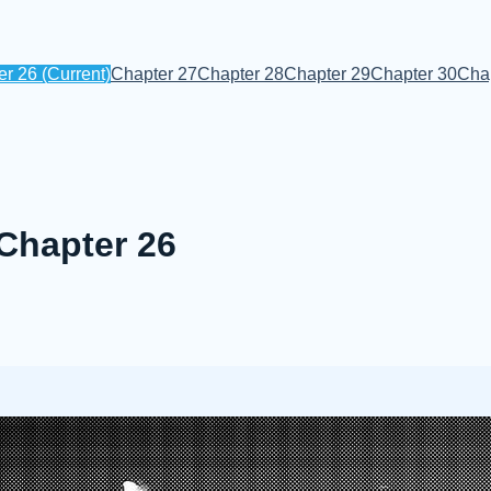
er 26
(Current)
Chapter 27
Chapter 28
Chapter 29
Chapter 30
Cha
 Chapter 26