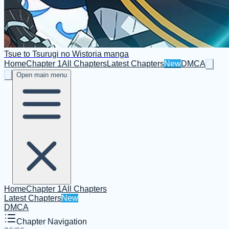
Tsue to Tsurugi no Wistoria manga
Home
Chapter 1
All Chapters
Latest Chapters
New
DMCA
Open main menu
Home
Chapter 1
All Chapters
Latest Chapters
New
DMCA
Chapter Navigation