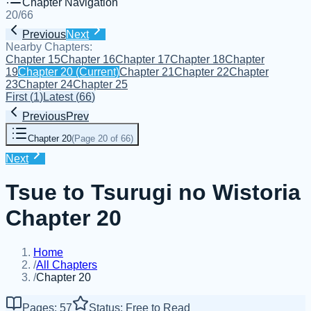
Chapter Navigation
20
/
66
Previous
Next
Nearby Chapters:
Chapter 15
Chapter 16
Chapter 17
Chapter 18
Chapter
19
Chapter 20
(Current)
Chapter 21
Chapter 22
Chapter
23
Chapter 24
Chapter 25
First
(
1
)
Latest
(
66
)
Previous
Prev
Chapter 20
(
Page 20 of 66
)
Next
Tsue to Tsurugi no Wistoria
Chapter 20
Home
/
All Chapters
/
Chapter 20
Pages: 57
Status: Free to Read