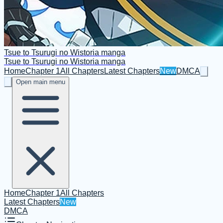
Tsue to Tsurugi no Wistoria manga
Tsue to Tsurugi no Wistoria manga
Home
Chapter 1
All Chapters
Latest Chapters
New
DMCA
Open main menu
Home
Chapter 1
All Chapters
Latest Chapters
New
DMCA