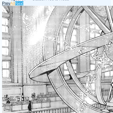
Prev
All
Next