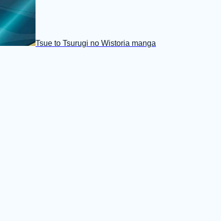
Tsue to Tsurugi no Wistoria manga