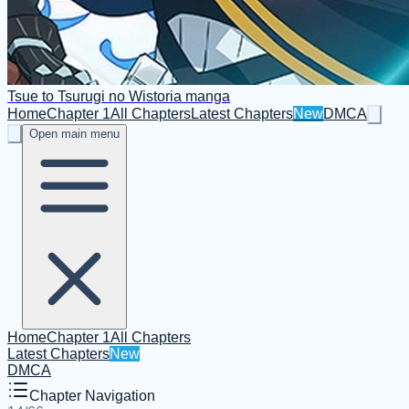
Tsue to Tsurugi no Wistoria manga
Home
Chapter 1
All Chapters
Latest Chapters
New
DMCA
Open main menu
Home
Chapter 1
All Chapters
Latest Chapters
New
DMCA
Chapter Navigation