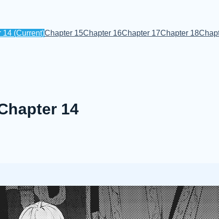
r 14
(Current)
Chapter 15
Chapter 16
Chapter 17
Chapter 18
Chapt
 Chapter 14