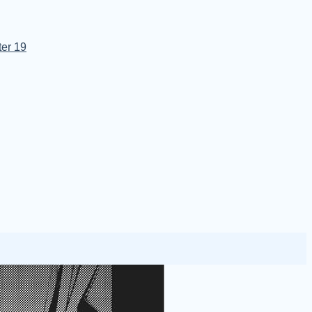
er 19