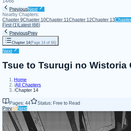
14
/
66
Previous
Next
Nearby Chapters:
Chapter 9
Chapter 10
Chapter 11
Chapter 12
Chapter 13
Chapte
First
(
1
)
Latest
(
66
)
Previous
Prev
Chapter 14
(
Page 14 of 66
)
Next
Tsue to Tsurugi no Wistoria
Home
/
All Chapters
/
Chapter 14
Pages: 44
Status: Free to Read
Prev
All
Next