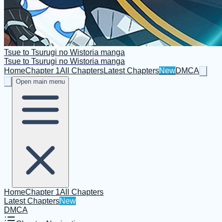
Tsue to Tsurugi no Wistoria manga
Tsue to Tsurugi no Wistoria manga
Home
Chapter 1
All Chapters
Latest Chapters
New
DMCA
Open main menu
Home
Chapter 1
All Chapters
Latest Chapters
New
DMCA