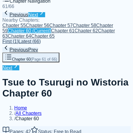
Chapter Navigation
61
/
66
Previous
Next
Nearby Chapters:
Chapter 55
Chapter 56
Chapter 57
Chapter 58
Chapter
59
Chapter 60
(Current)
Chapter 61
Chapter 62
Chapter
63
Chapter 64
Chapter 65
First
(
1
)
Latest
(
66
)
Previous
Prev
Chapter 60
(
Page 61 of 66
)
Next
Tsue to Tsurugi no Wistoria
Chapter 60
Home
/
All Chapters
/
Chapter 60
Pages: 42
Status: Free to Read