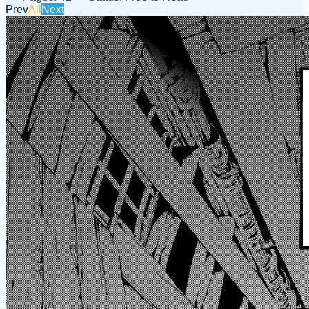
Prev
All
Next